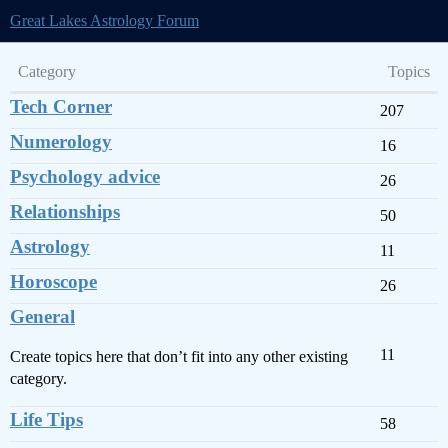
Great Lakes Astrology Forum
Category
Topics
Tech Corner
207
Numerology
16
Psychology advice
26
Relationships
50
Astrology
11
Horoscope
26
General
11
Create topics here that don’t fit into any other existing
category.
Life Tips
58