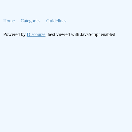
Home
Categories
Guidelines
Powered by
Discourse
, best viewed with JavaScript enabled